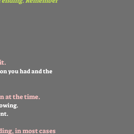
l ending. Remember
t.
ion you had and the
n at the time.
rowing.
nt.
ding, in most cases