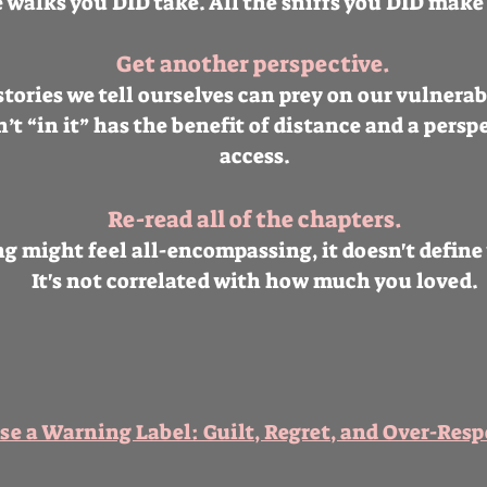
e walks you DID take. All the sniffs you DID make 
Get another perspective.
tories we tell ourselves can prey on our vulnerab
t “in it” has the benefit of distance and a perspe
access.
Re-read all of the chapters.
g might feel all-encompassing, it doesn't define 
It's not correlated with how much you loved.
Use a Warning Label: Guilt, Regret, and Over-Resp