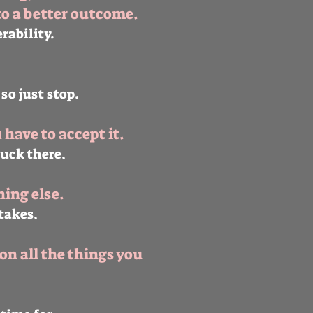
to a better outcome.
erability.
 so just stop.
have to accept it.
tuck there.
ing else.
takes.
on all the things you