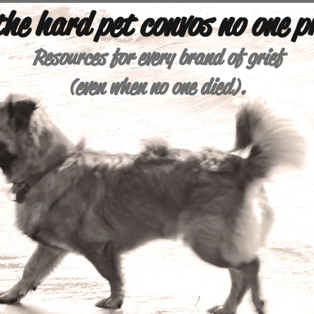
 the hard pet convos no one p
Resources for every brand of grief
(e
ven when no one died).