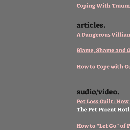
Coping With Traum
​​​articles.
A Dangerous Villia
Blame, Shame and Gu
How to Cope with Gu
audio/video.
Pet Loss Guilt: How
The Pet Parent Hot
How to "Let Go" of P