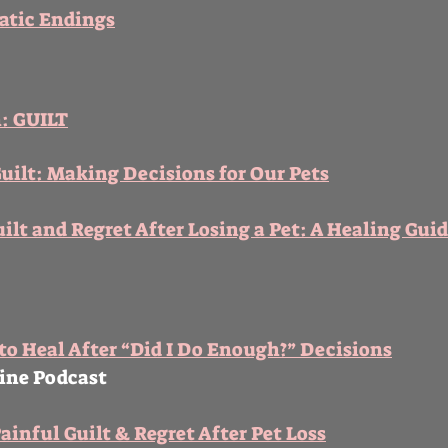
atic Endings
n: GUILT
ilt: Making Decisions for Our Pets
ilt and Regret After Losing a Pet: A Healing Gui
 to Heal After “Did I Do Enough?” Decisions
line Podcast
ainful Guilt & Regret After Pet Loss