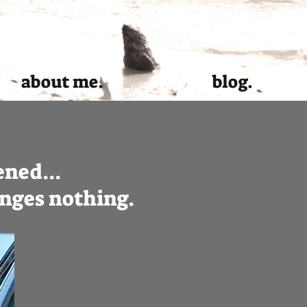
about me.
blog.
ned...
hanges nothing.