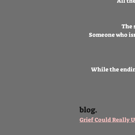
All th
The s
Someone who isn’
While the endin
blog.
​Grief Could Really 