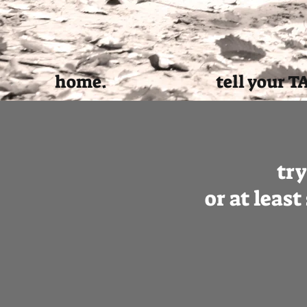
home.
tell your T
tr
or at leas