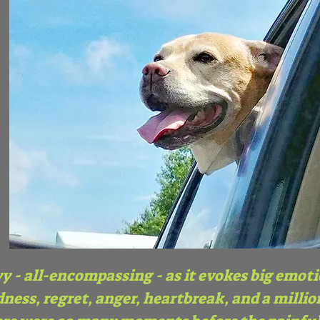
y - all-encompassing - as it evokes big emot
ness, regret, anger, heartbreak, and a million