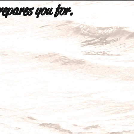
repares you for.