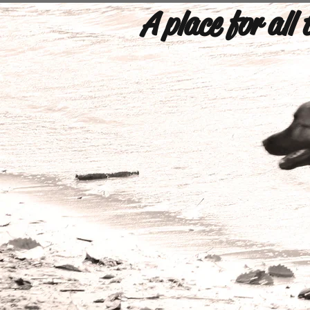
A place for all