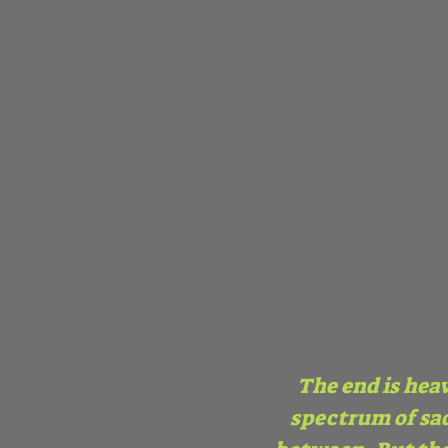
The end is heav
spectrum of sad