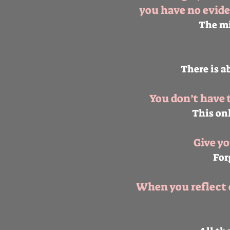
you have no evide
The mi
There is a
You don’t have 
This onl
Give y
For
When you reflect o