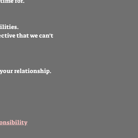
time for.
ilities.
ctive that we can't
your relationship.
onsibility