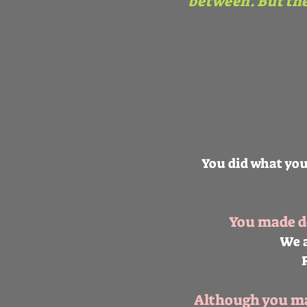
between. But th
You did what you
You made de
We a
Although you may