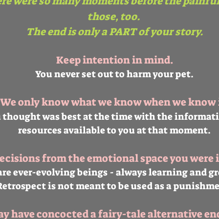
ere were so many moments before the painfu
those, too.
The end is only a PART of your story.
Keep intention in mind.
You never set out to harm your pet.
We only know what we know when we know i
 thought was best at the time with the informat
resources available to you at that moment.
cisions from the emotional space you were i
re ever-evolving beings - always learning and g
Retrospect is not meant to be used as a punishme
 have concocted a fairy-tale alternative en