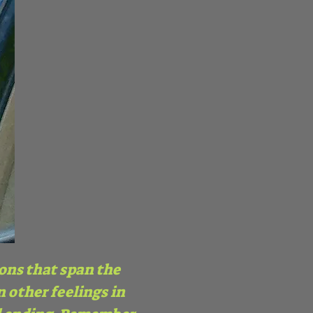
ions that span the
 other feelings in