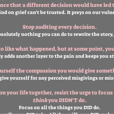
nce that a different decision would have led 
nd on grief can't be trusted. It preys on our vuln
Stop auditing every decision.
bsolutely nothing you can do to rewrite the story,
to like what happened, but at some point, you 
y adds another layer to the pain and keeps you s
ourself the compassion you would give someth
give yourself for any perceived misgivings or mis
n your life together, resist the urge to focus 
think
you DIDN'T do.
Focus on all the things you DID do.