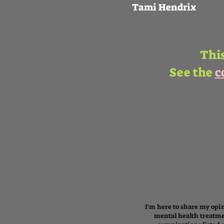
Tami Hendrix
This
See the
c
I'm here to share my opin
mental health treatme