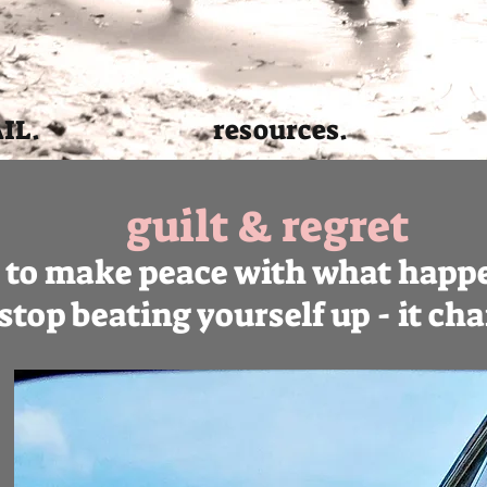
AIL.
resources.
guilt & regret
y to make peace with what happe
t stop beating yourself up - it c