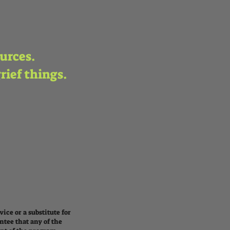
ources.
grief things.
ice or a substitute for
ntee that any of the