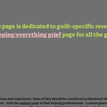
 page is dedicated to guilt-specific res
oping/everything grief
page for all the 
ions and experience. None of this should be considered professional adv
nt. Visit the
support
page
to find helping professionals.
I cannot guara