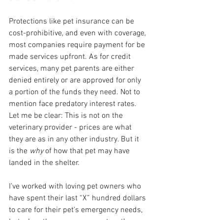
Protections like pet insurance can be 
cost-prohibitive, and even with coverage, 
most companies require payment for be 
made services upfront. As for credit 
services, many pet parents are either 
denied entirely or are approved for only 
a portion of the funds they need. Not to 
mention face predatory interest rates. 
Let me be clear: This is not on the 
veterinary provider - prices are what 
they are as in any other industry. But it 
is the 
why 
of how that pet may have 
landed in the shelter. 
I’ve worked with loving pet owners who 
have spent their last “X” hundred dollars 
to care for their pet’s emergency needs, 