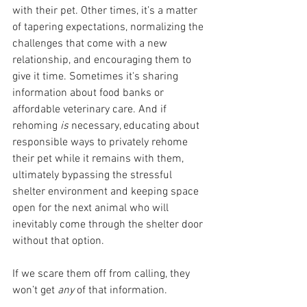
with their pet. Other times, it’s a matter 
of tapering expectations, normalizing the 
challenges that come with a new 
relationship, and encouraging them to 
give it time. Sometimes it's sharing 
information about food banks or 
affordable veterinary care. And if 
rehoming 
is 
necessary, educating about 
responsible ways to privately rehome 
their pet while it remains with them, 
ultimately bypassing the stressful 
shelter environment and keeping space 
open for the next animal who will 
inevitably come through the shelter door 
without that option. 
If we scare them off from calling, they 
won’t get 
any 
of that information.