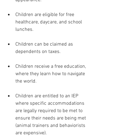
Children are eligible for free 
healthcare, daycare, and school 
lunches. 
Children can be claimed as 
dependents on taxes. 
Children receive a free education, 
where they learn how to navigate 
the world. 
Children are entitled to an IEP 
where specific accommodations 
are legally required to be met to 
ensure their needs are being met 
(animal trainers and behaviorists 
are expensive).