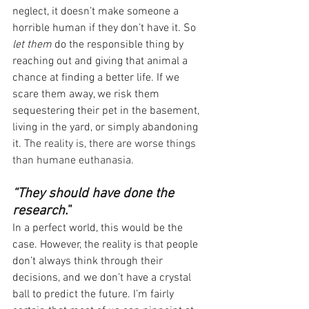
neglect, it doesn’t make someone a 
horrible human if they don’t have it. So 
let them
 do the responsible thing by 
reaching out and giving that animal a 
chance at finding a better life. If we 
scare them away, we risk them 
sequestering their pet in the basement, 
living in the yard, or simply abandoning 
it. 
The reality is, there are worse things 
than humane euthanasia.
“They should have done the 
research.
” 
In a perfect world, this would be the 
case. However, the reality is that people 
don’t always think through their 
decisions, and we don’t have a crystal 
ball to predict the future. I’m fairly 