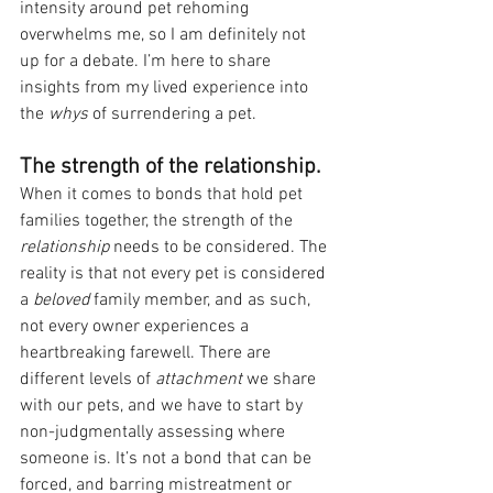
intensity around pet rehoming 
overwhelms me, so I am definitely not 
up for a debate. I’m here to share 
insights from my lived experience into 
the 
whys
 of surrendering a pet.
The strength of the relationship.
When it comes to bonds that hold pet 
families together, the strength of the 
relationship 
needs to be considered. The 
reality is that not every pet is considered 
a 
beloved 
family member, and as such, 
not every owner experiences a 
heartbreaking farewell. There are 
different levels of 
attachment 
we share 
with our pets, and we have to start by 
non-judgmentally assessing where 
someone is. It’s not a bond that can be 
forced, and barring mistreatment or 