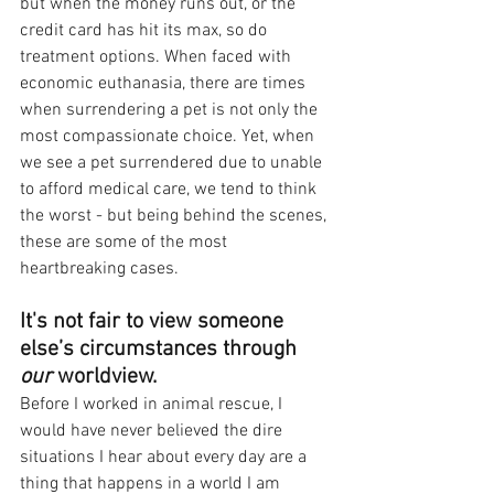
but when the money runs out, or the 
credit card has hit its max, so do 
treatment options. When faced with 
economic euthanasia, there are times 
when surrendering a pet is not only the 
most compassionate choice. Yet, when 
we see a pet surrendered due to unable 
to afford medical care, we tend to think 
the worst - but being behind the scenes, 
these are some of the most 
heartbreaking cases.
It's not fair to view someone 
else’s circumstances through 
our 
worldview.
Before I worked in animal rescue, I 
would have never believed the dire 
situations I hear about every day are a 
thing that happens in a world I am 