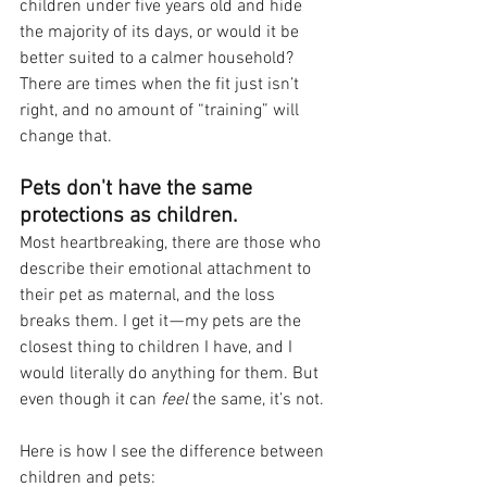
children under five years old and hide 
the majority of its days, or would it be 
better suited to a calmer household? 
There are times when the fit just isn’t 
right, and no amount of “training” will 
change that.
Pets don't have the same 
protections as children.
Most heartbreaking, there are those who 
describe their emotional attachment to 
their pet as maternal, and the loss 
breaks them. I get it — my pets are the 
closest thing to children I have, and I 
would literally do anything for them. But 
even though it can 
feel 
the same, it’s not. 
Here is how I see the difference between 
children and pets: 