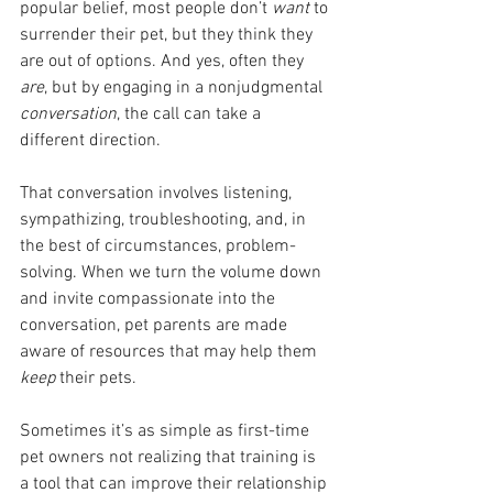
popular belief, most people don’t 
want 
to 
surrender their pet, but they think they 
are out of options. And yes, often they 
are
, but by engaging in a nonjudgmental 
conversation
, the call can take a 
different direction.
That conversation involves listening, 
sympathizing, troubleshooting, and, in 
the best of circumstances, problem-
solving. When we turn the volume down 
and invite compassionate into the 
conversation, pet parents are made 
aware of resources that may help them 
keep 
their pets. 
Sometimes it’s as simple as first-time 
pet owners not realizing that training is 
a tool that can improve their relationship 