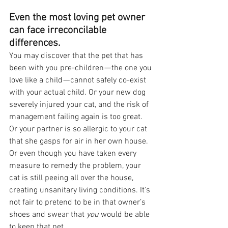
Even the most loving pet owner 
can face irreconcilable 
differences.
You may discover that the pet that has 
been with you pre-children — the one you 
love like a child — cannot safely co-exist 
with your actual child. Or your new dog 
severely injured your cat, and the risk of 
management failing again is too great. 
Or your partner is so allergic to your cat 
that she gasps for air in her own house. 
Or even though you have taken every 
measure to remedy the problem, your 
cat is still peeing all over the house, 
creating unsanitary living conditions. It's 
not fair to pretend to be in that owner’s 
shoes and swear that 
you 
would be able 
to keep that pet. 