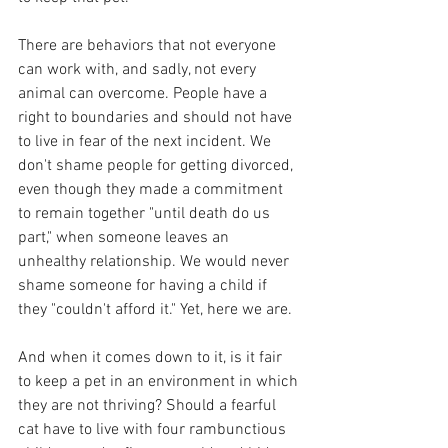
There are behaviors that not everyone 
can work with, and sadly, not every 
animal can overcome. People have a 
right to boundaries and should not have 
to live in fear of the next incident. We 
don't shame people for getting divorced, 
even though they made a commitment 
to remain together "until death do us 
part," when someone leaves an 
unhealthy relationship. We would never 
shame someone for having a child if 
they "couldn't afford it." Yet, here we are. 
And when it comes down to it, is it fair 
to keep a pet in an environment in which 
they are not thriving? Should a fearful 
cat have to live with four rambunctious 