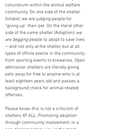
conundrum within the animal welfare 
community. On one side of the shelter 
(Intake), we are judging people for 
“giving up” their pet. On the literal other 
side of the same shelter (Adoption), we 
are 
begging 
people to adopt to save lives 
— and not only 
at 
the shelter, but at all 
types of offsite events in the community, 
from sporting events to breweries. Open 
admission shelters are literally giving 
pets away for free to anyone who is at 
least eighteen years old and passes a 
background check for animal-related 
offenses. 
Please know, this is not a criticism of 
shelters AT ALL. Promoting adoption 
through community involvement, in a 