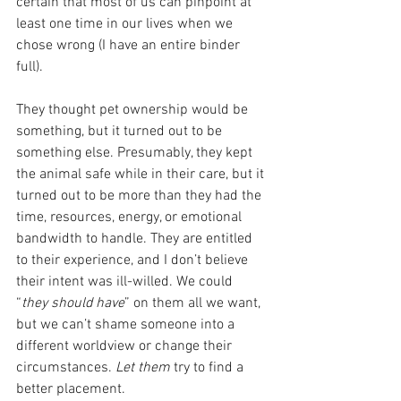
certain that most of us can pinpoint at 
least one time in our lives when we 
chose wrong (I have an entire binder 
full). 
They thought pet ownership would be 
something, but it turned out to be 
something else. Presumably, they kept 
the animal safe while in their care, but it 
turned out to be more than they had the 
time, resources, energy, or emotional 
bandwidth to handle. They are entitled 
to their experience, and I don’t believe 
their intent was ill-willed. We could 
“
they should have
” on them all we want, 
but we can’t shame someone into a 
different worldview or change their 
circumstances. 
Let them
 try to find a 
better placement. 