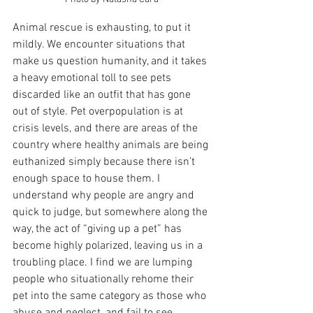
Animal rescue is exhausting, to put it 
mildly. We encounter situations that 
make us question humanity, and it takes 
a heavy emotional toll to see pets 
discarded like an outfit that has gone 
out of style. Pet overpopulation is at 
crisis levels, and there are areas of the 
country where healthy animals are being 
euthanized simply because there isn’t 
enough space to house them. I 
understand why people are angry and 
quick to judge, but somewhere along the 
way, the act of “giving up a pet” has 
become highly polarized, leaving us in a 
troubling place. I find we are lumping 
people who situationally rehome their 
pet into the same category as those who 
abuse and neglect, and fail to see 