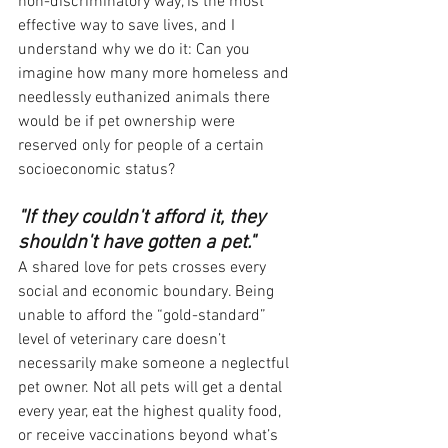
non-discriminatory way, is the most 
effective way to save lives, and I 
understand why we do it: Can you 
imagine how many more homeless and 
needlessly euthanized animals there 
would be if pet ownership were 
reserved only for people of a certain 
socioeconomic status?
"If they couldn't afford it, they 
shouldn't have gotten a pet."
A shared love for pets crosses every 
social and economic boundary. Being 
unable to afford the “gold-standard” 
level of veterinary care doesn’t 
necessarily make someone a neglectful 
pet owner. Not all pets will get a dental 
every year, eat the highest quality food, 
or receive vaccinations beyond what’s 