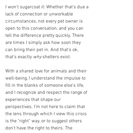
I won't sugarcoat it: Whether that’s due a 
lack of connection or unworkable 
circumstances, not every pet owner is 
open to this conversation, and you can 
tell the difference pretty quickly. There 
are times I simply ask how soon they 
can bring their pet in. And that’s ok, 
that’s exactly 
why 
shelters exist.
With a shared love for animals and their 
well-being, I understand the impulse to 
fill in the blanks of someone else's life, 
and I recognize and respect the range of 
experiences that shape our 
perspectives. I’m not here to claim that 
the lens through which I view this crisis 
is the "right" way, or to suggest others 
don’t have the right to theirs. The 