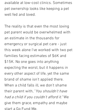
available at low-cost clinics. Sometimes 
pet ownership looks like keeping a pet 
well fed and loved. 
The reality is that even the most loving 
pet parent would be overwhelmed with 
an estimate in the thousands for 
emergency or surgical pet care - just 
this week alone I've worked with two pet 
families facing estimates of $6K and 
$15K. No one goes into anything 
expecting the worst, but it happens in 
every other aspect of life, yet the same 
brand of shame isn't applied there. 
When a child falls ill, we don't shame 
their parent with, "
You shouldn't have 
had a child if you couldn't afford it." 
We 
give them grace, empathy and maybe 
start a Go Fund Me.