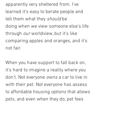
apparently very sheltered from. I've 
learned it’s easy to berate people and 
tell them what they 
should 
be 
doing
when we view someone else’s life 
through 
our 
worldview, but it’s like 
comparing apples and oranges, and it’s 
not fair. 
When you have support to fall back on, 
it’s hard to imagine a reality where you 
don’t. Not everyone 
owns 
a car to live in 
with their pet. Not everyone has assess 
to affordable housing 
options
 that allows 
pets, and even when they do, pet fees 
and security deposits are real barriers. 
And then add on breed/size restrictions.
I say this with sincerity and without any 
sarcasm or judgment: If you truly can't 