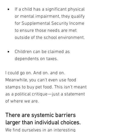
If a child has a significant physical 
or mental impairment, they qualify 
for Supplemental Security Income 
to ensure those needs are met 
outside of the school environment.
Children can be claimed as 
dependents on taxes. 
I could go on. And on. and on. 
Meanwhile, you can’t even use food 
stamps to buy pet food. This isn’t meant 
as a political critique — just a statement 
of where we are. 
There are systemic barriers 
larger than individual choices. 
We find ourselves in an interesting 