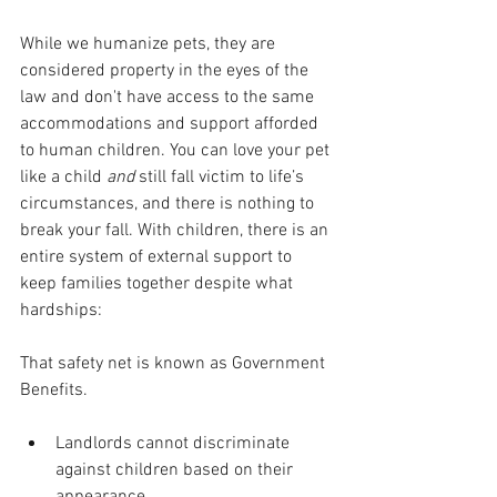
While we humanize pets, they are 
considered property in the eyes of the 
law and don't have access to the same 
accommodations and support afforded 
to human children. You can love your pet 
like a child 
and 
still fall victim to life’s 
circumstances, and there is nothing to 
break your fall. With children, there is an 
entire system of external support to 
keep families together despite what 
hardships: 
That safety net is known as Government 
Benefits.
Landlords cannot discriminate 
against children based on their 
appearance.