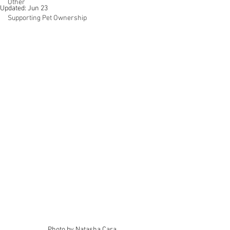
Other
Updated:
Jun 23
Supporting Pet Ownership
Photo by Natasha Cara