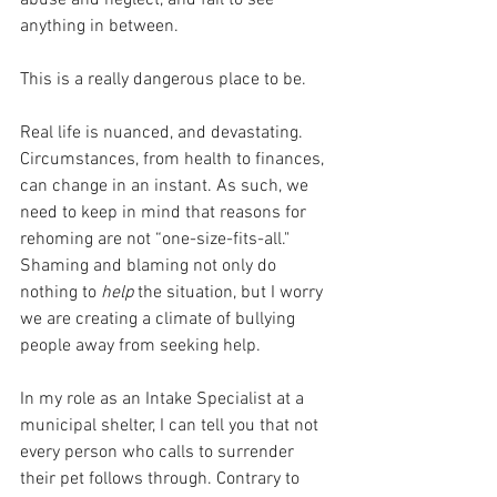
anything in between. 
This is a really dangerous place to be.
Real life is nuanced, and devastating. 
Circumstances, from health to finances, 
can change in an instant. As such, we 
need to keep in mind that reasons for 
rehoming are not “one-size-fits-all." 
Shaming and blaming not only do 
nothing to 
help 
the situation, but I worry 
we are creating a climate of bullying 
people away from seeking help. 
In my role as an Intake Specialist at a 
municipal shelter, I can tell you that not 
every person who calls to surrender 
their pet follows through. Contrary to 